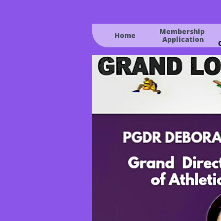
Membership 
Home
Application