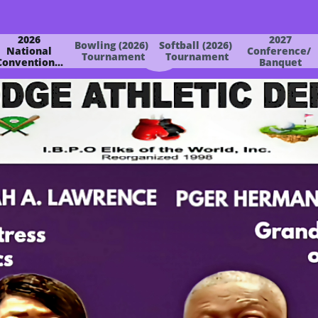
2026
2027
Bowling (2026) 
Softball (2026) 
 National 
Conference/ 
Tournament
Tournament
Convention...
Banquet