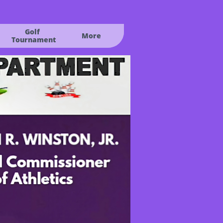
Golf
More
 Tournament