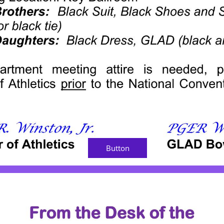
Button